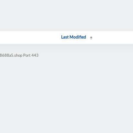
Last Modified
98688a5.shop Port 443